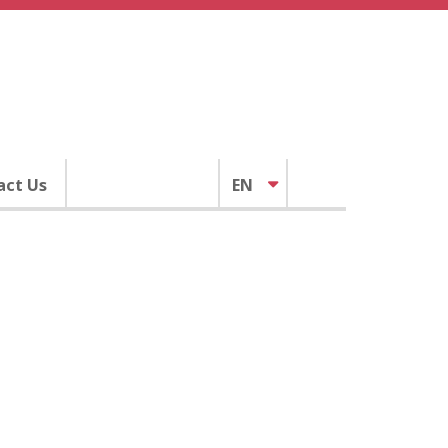
act Us
EN