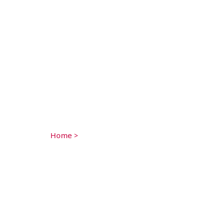
Home
>