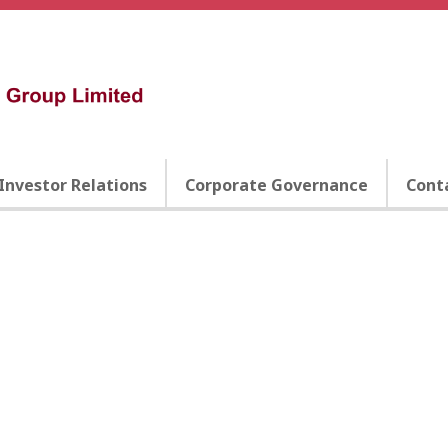
Investor Relations
Corporate Governance
Cont