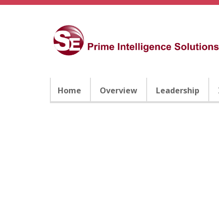
Home
Overview
Leadership