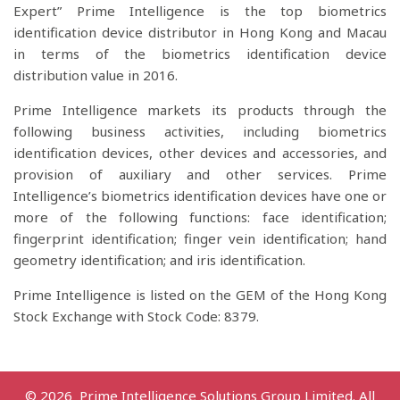
Expert” Prime Intelligence is the top biometrics
identification device distributor in Hong Kong and Macau
in terms of the biometrics identification device
distribution value in 2016.
Prime Intelligence markets its products through the
following business activities, including biometrics
identification devices, other devices and accessories, and
provision of auxiliary and other services. Prime
Intelligence’s biometrics identification devices have one or
more of the following functions: face identification;
fingerprint identification; finger vein identification; hand
geometry identification; and iris identification.
Prime Intelligence is listed on the GEM of the Hong Kong
Stock Exchange with Stock Code: 8379.
© 2026 Prime Intelligence Solutions Group Limited. All