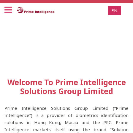
EN
Welcome To Prime Intelligence
Solutions Group Limited
Prime Intelligence Solutions Group Limited (“Prime
Intelligence”) is a provider of biometrics identification
solutions in Hong Kong, Macau and the PRC. Prime
Intelligence markets itself using the brand ‘‘Solution