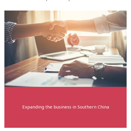
Expanding the business in Southern China