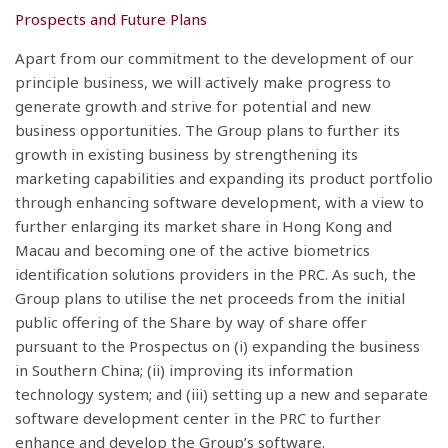
Prospects and Future Plans
Apart from our commitment to the development of our
principle business, we will actively make progress to
generate growth and strive for potential and new
business opportunities. The Group plans to further its
growth in existing business by strengthening its
marketing capabilities and expanding its product portfolio
through enhancing software development, with a view to
further enlarging its market share in Hong Kong and
Macau and becoming one of the active biometrics
identification solutions providers in the PRC. As such, the
Group plans to utilise the net proceeds from the initial
public offering of the Share by way of share offer
pursuant to the Prospectus on (i) expanding the business
in Southern China; (ii) improving its information
technology system; and (iii) setting up a new and separate
software development center in the PRC to further
enhance and develop the Group’s software.