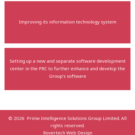
Improving its information technology system
Setting up a new and separate software development
center in the PRC to further enhance and develop the
Group’s software
© 2026 Prime Intelligence Solutions Group Limited. All
rights reserved.
Rovertech Web Design