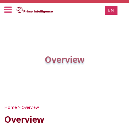
EN
Overview
Home
>
Overview
Overview