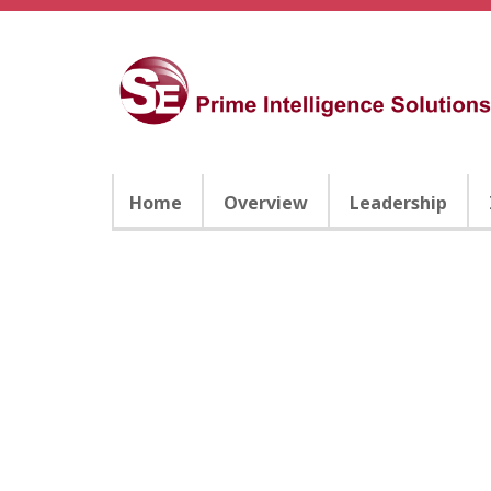
Home
Overview
Leadership