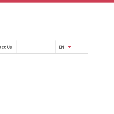
act Us
EN