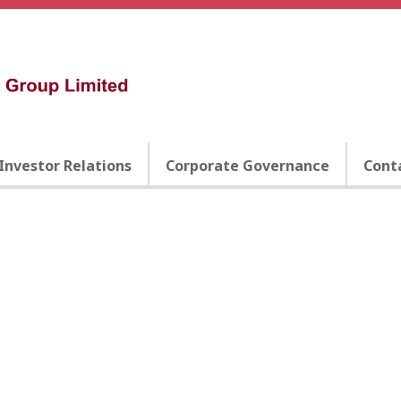
Investor Relations
Corporate Governance
Cont