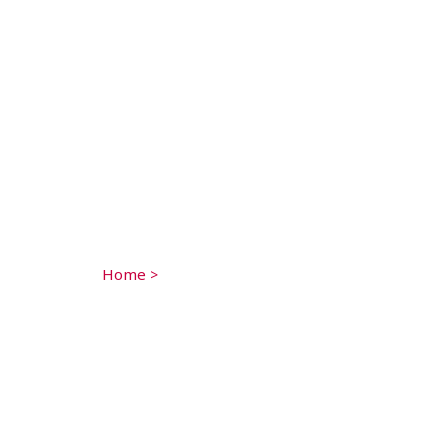
Home
>