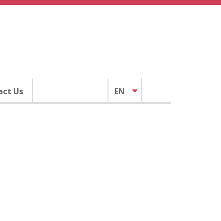
act Us
EN