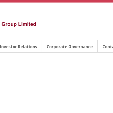
Investor Relations
Corporate Governance
Cont