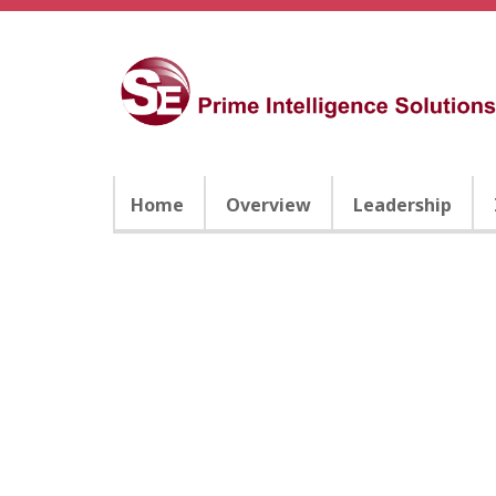
Home
Overview
Leadership