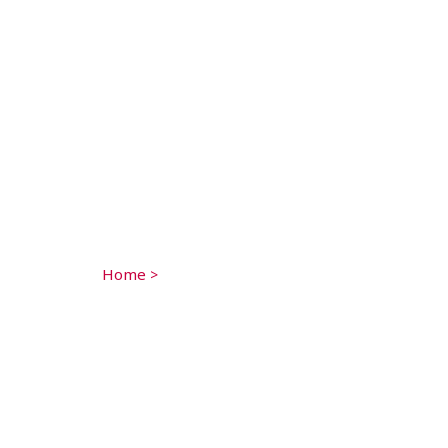
Home
>