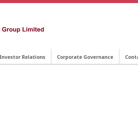
Investor Relations
Corporate Governance
Cont