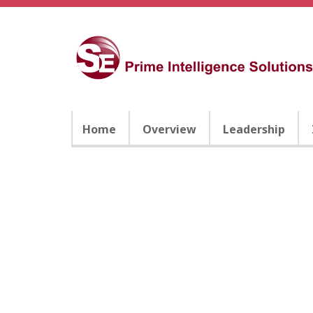
Home
Overview
Leadership