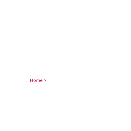
Home
>