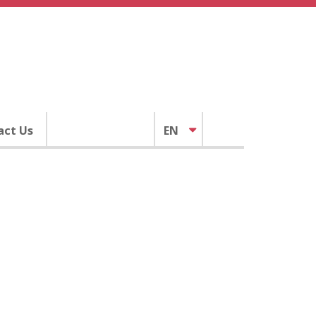
act Us
EN