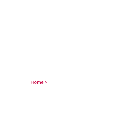
Home
>