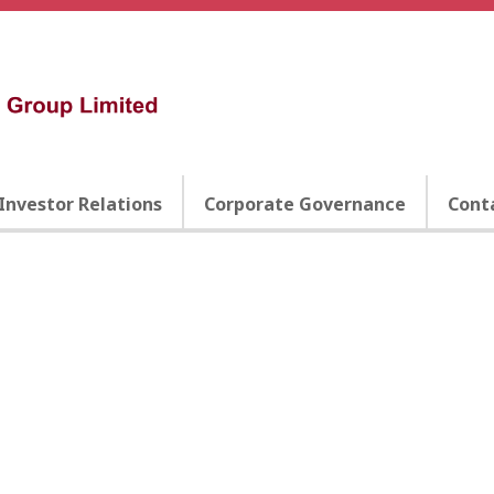
Investor Relations
Corporate Governance
Cont