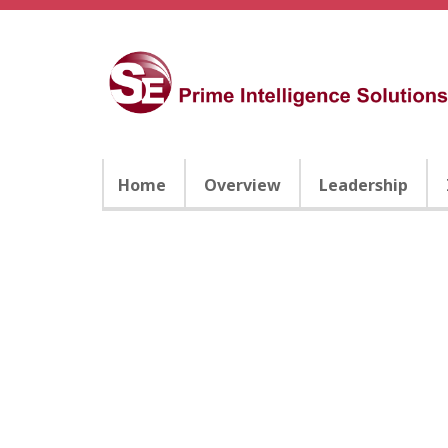
Home
Overview
Leadership