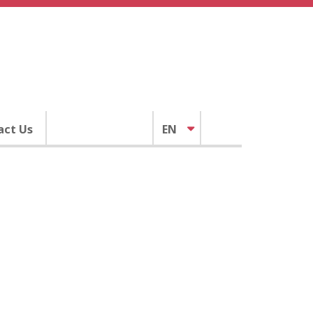
act Us
EN