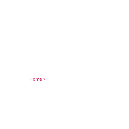
Home
>