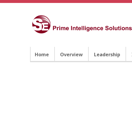
Home
Overview
Leadership