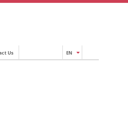
act Us
EN