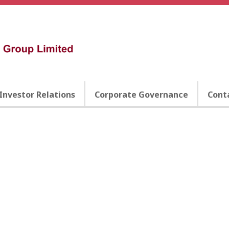
Investor Relations
Corporate Governance
Cont