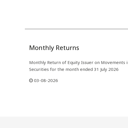
Monthly Returns
Monthly Return of Equity Issuer on Movements i
Securities for the month ended 31 July 2026
03-08-2026