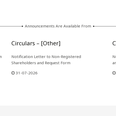
Announcements Are Available From
Circulars – [Other]
C
n
Notification Letter to Non-Registered
N
Shareholders and Request Form
a
31-07-2026