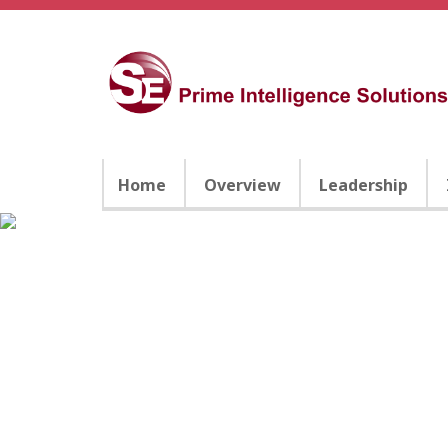
Home
Overview
Leadership