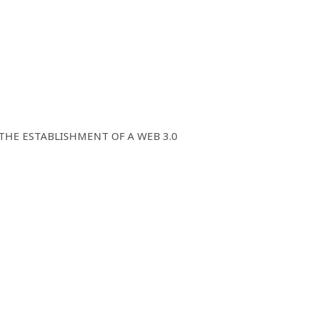
E ESTABLISHMENT OF A WEB 3.0