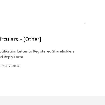
irculars – [Other]
otification Letter to Registered Shareholders
nd Reply Form
31-07-2026