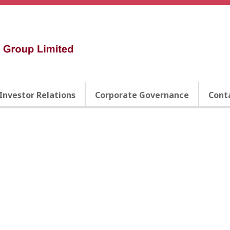
Investor Relations
Corporate Governance
Cont