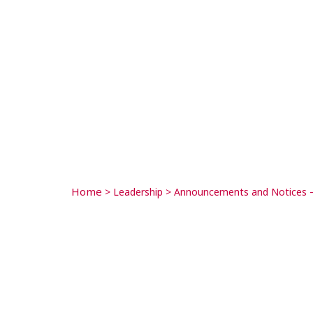
Home
>
Leadership
>
Announcements and Notices –