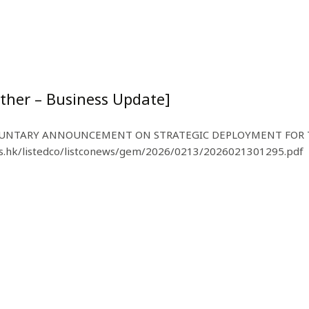
ther – Business Update]
NTARY ANNOUNCEMENT ON STRATEGIC DEPLOYMENT FOR TH
.hk/listedco/listconews/gem/2026/0213/2026021301295.pdf