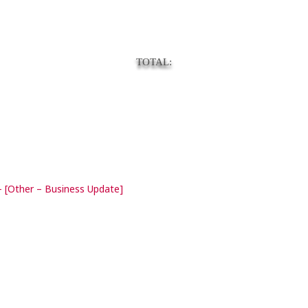
TOTAL:
 [Other – Business Update]