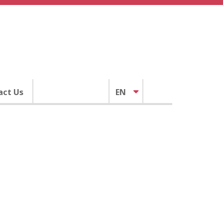
act Us
EN