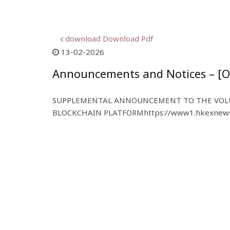
download Download Pdf
13-02-2026
Announcements and Notices – [O
SUPPLEMENTAL ANNOUNCEMENT TO THE VOLU
BLOCKCHAIN PLATFORM
https://www1.hkexnews