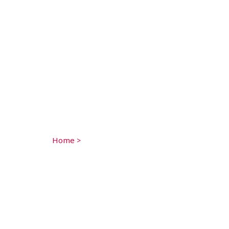
Home
>