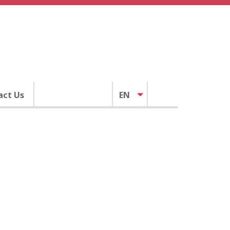
act Us
EN