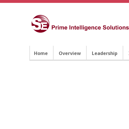
Home
Overview
Leadership