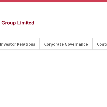
Investor Relations
Corporate Governance
Cont