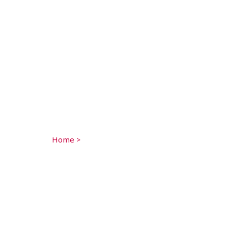
Home
>