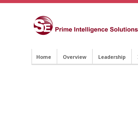
Home
Overview
Leadership