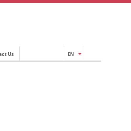
act Us
EN