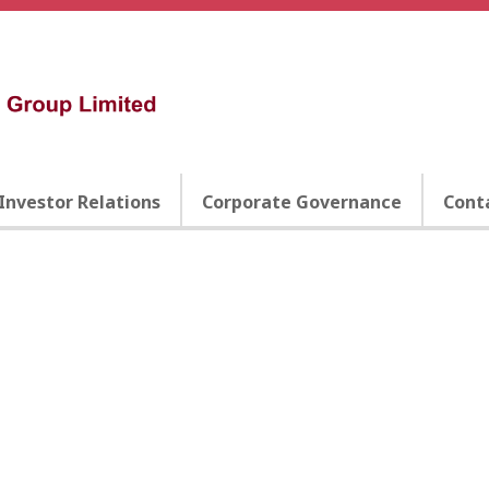
Investor Relations
Corporate Governance
Cont