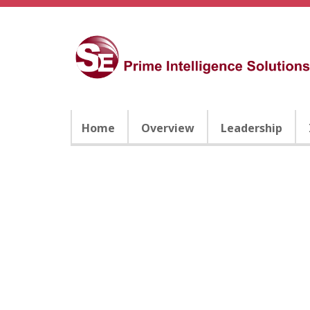
Home
Overview
Leadership