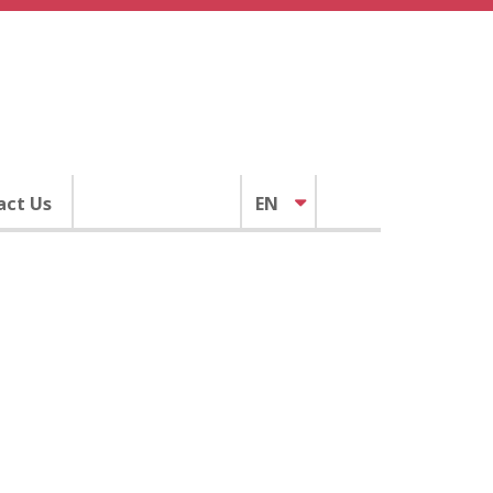
act Us
EN