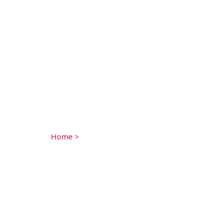
Home
>