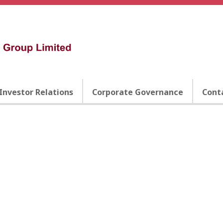
Investor Relations
Corporate Governance
Cont