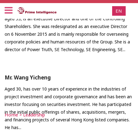
Ms. Yuen Mei Ling, Pauline
EN
aged 53, is an executive Director and one of the Controlling
Shareholders. She was redesignated as an executive Director
on 6 November 2015 and is mainly responsible for overseeing
corporate policies and human resources of the Group. She is a
director of Power Truth, SE Technology, SE Engineering, SE...
Mr. Wang Yicheng
Aged 30, has over 10 years of experience in the industries of
project investment and corporate governance and has been an
investor focusing on securities investment. He has participated
in the initial public offerings of shares, acquisitions, mergers,
Home
>
Leadership
and financing projects of several Hong Kong listed companies.
He has...