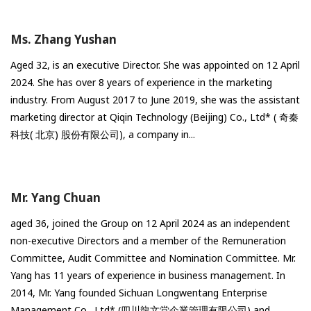
Ms. Zhang Yushan
Aged 32, is an executive Director. She was appointed on 12 April
2024. She has over 8 years of experience in the marketing
industry. From August 2017 to June 2019, she was the assistant
marketing director at Qiqin Technology (Beijing) Co., Ltd* ( 奇秦
科技( 北京) 股份有限公司), a company in...
Mr. Yang Chuan
aged 36, joined the Group on 12 April 2024 as an independent
non-executive Directors and a member of the Remuneration
Committee, Audit Committee and Nomination Committee. Mr.
Yang has 11 years of experience in business management. In
2014, Mr. Yang founded Sichuan Longwentang Enterprise
Management Co., Ltd* (四川龍文堂企業管理有限公司) and...