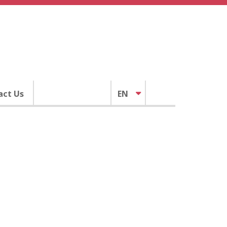
act Us
EN