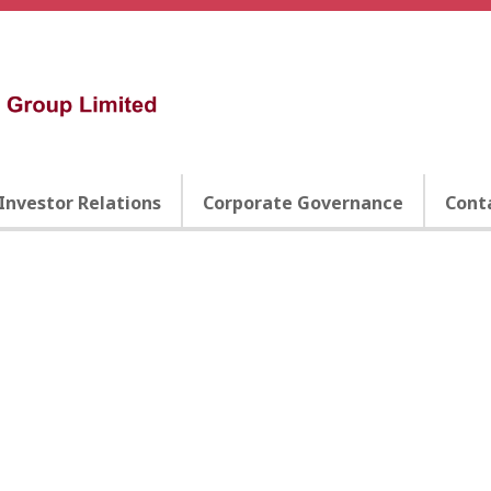
Investor Relations
Corporate Governance
Cont