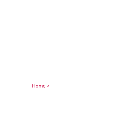
Home
>