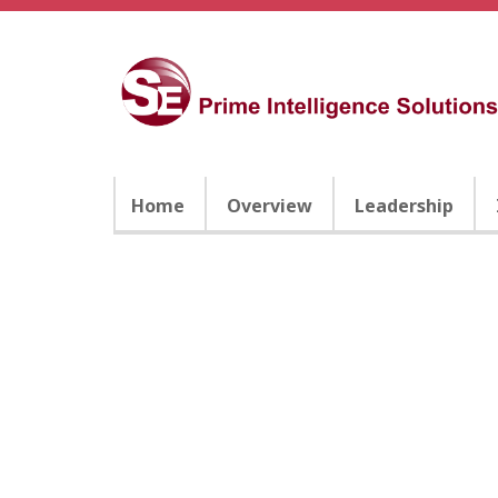
Home
Overview
Leadership